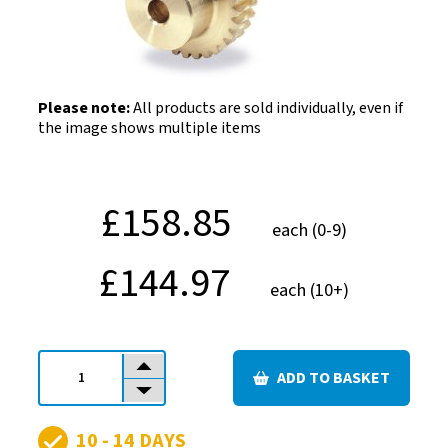
Please note:
All products are sold individually, even if
the image shows multiple items
£158.85
each (0-9)
£144.97
each (10+)
ADD TO BASKET
Quantity
10 - 14 DAYS