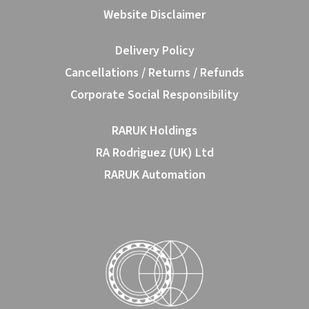
Website Disclaimer
Delivery Policy
Cancellations / Returns / Refunds
Corporate Social Responsibility
RARUK Holdings
RA Rodriguez (UK) Ltd
RARUK Automation