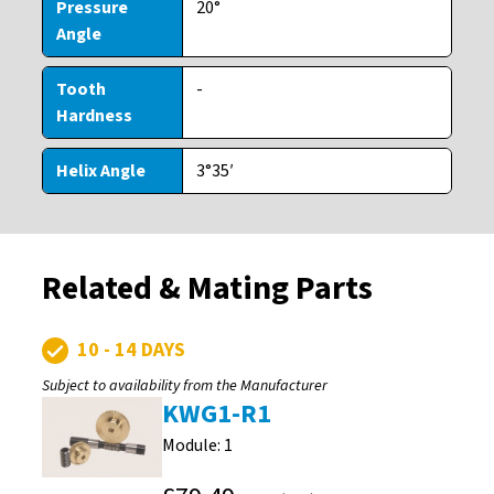
Pressure
20°
Angle
Tooth
-
Hardness
Helix Angle
3°35′
Related & Mating Parts
10 - 14 DAYS
Subject to availability from the Manufacturer
KWG1-R1
Module: 1