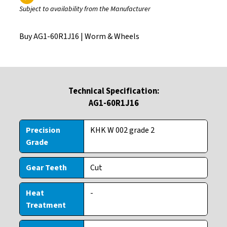
Subject to availability from the Manufacturer
Buy AG1-60R1J16 |
Worm & Wheels
Technical Specification:
AG1-60R1J16
Precision
KHK W 002 grade 2
Grade
Gear Teeth
Cut
Heat
-
Treatment