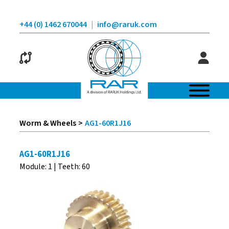
+44 (0) 1462 670044
|
info@raruk.com
Worm & Wheels
>
AG1-60R1J16
AG1-60R1J16
Module: 1 | Teeth: 60