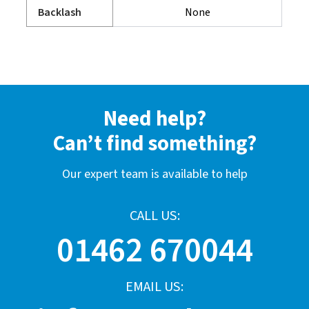
Backlash
None
Need help?
Can’t find something?
Our expert team is available to help
CALL US:
01462 670044
EMAIL US: