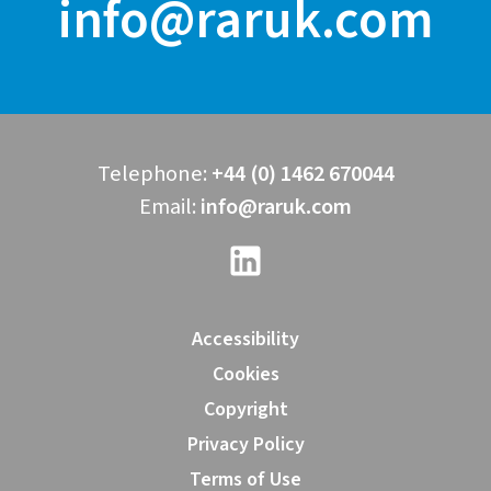
info@raruk.com
Telephone:
+44 (0) 1462 670044
Email:
info@raruk.com
Accessibility
Cookies
Copyright
Privacy Policy
Terms of Use