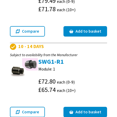
£79.49
each (0-9)
£71.78
each (10+)
Compare
Add to basket
10 - 14 DAYS
Subject to availability from the Manufacturer
SWG1-R1
Module: 1
£72.80
each (0-9)
£65.74
each (10+)
Compare
Add to basket