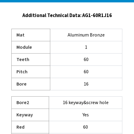
Additional Technical Data:
AG1-60R1J16
Mat
Aluminum Bronze
Module
1
Teeth
60
Pitch
60
Bore
16
Bore2
16 keyway&screw hole
Keyway
Yes
Red
60