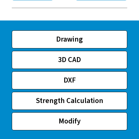
Drawing
3D CAD
DXF
Strength Calculation
Modify